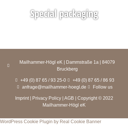
Special packaging
Mailhammer-Högl eK | Dammstraße 1a | 84079
Bruckberg
+49 (0) 87 65 / 93 25-0
+49 (0) 87 65 / 86 93
anfrage@mailhammer-hoegl.de
Follow us
Imprint
|
Privacy Policy
|
AGB
| Copyright © 2022
Mailhammer-Högl eK
WordPress Cookie Plugin by Real Cookie Banner