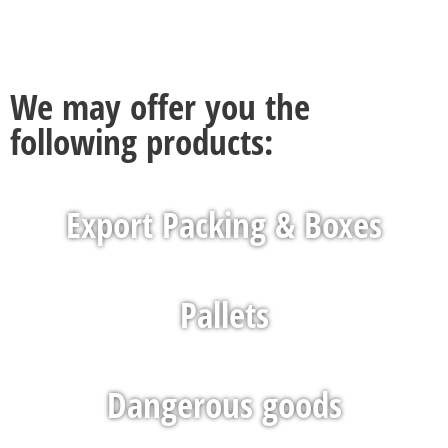
We may offer you the
following products:
Export Packing & Boxes
Pallets
Dangerous goods